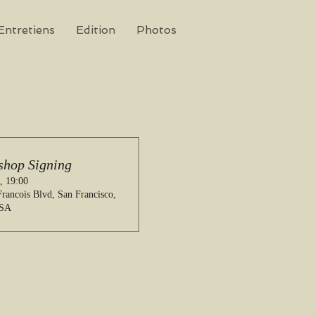
Entretiens
Edition
Photos
shop Signing
, 19:00
rancois Blvd, San Francisco,
USA