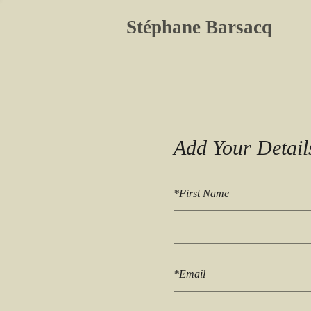
Stéphane Barsacq
Add Your Detail
*
First Name
*
Email