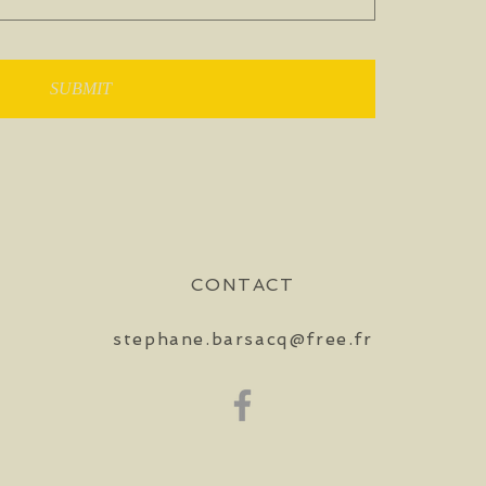
SUBMIT
CONTACT
stephane.barsacq@free.fr