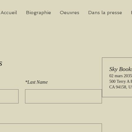
Accueil
Biographie
Oeuvres
Dans la presse
s
Sky Book
02 mars 2035
500 Terry A F
*
Last Name
CA 94158, 