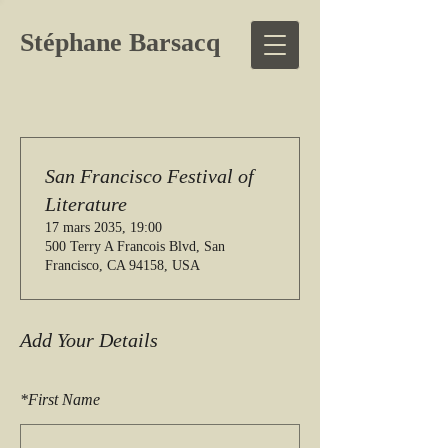
Stéphane Barsacq
San Francisco Festival of
Literature
17 mars 2035, 19:00
500 Terry A Francois Blvd, San
Francisco, CA 94158, USA
Add Your Details
*
First Name